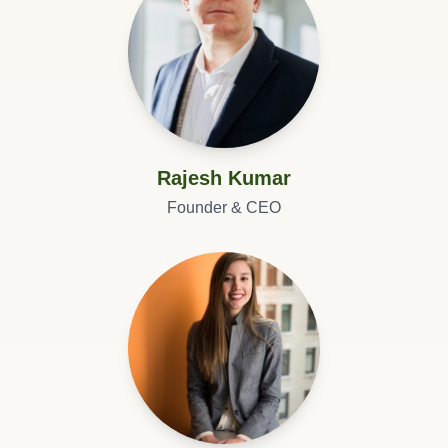
Rajesh Kumar
Founder & CEO