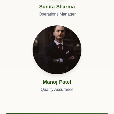
Sunita Sharma
Operations Manager
Manoj Patel
Quality Assurance